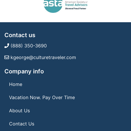
Contact us
(888) 350-3690
kgeorge@culturetraveler.com
Company info
Home
Vacation Now. Pay Over Time
About Us
Contact Us