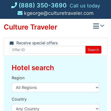
Skip
(888) 350-3690
Call us today
to
kgeorge@culturetraveler.com
content
Culture Traveler
Receive special offers
Search
Hotel search
Region
Country