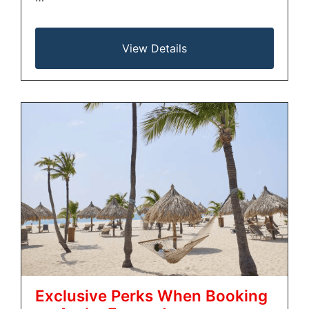
View Details
Exclusive Perks When Booking