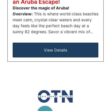
an Aruba Escape!
Discover the magic of Aruba!
Overview:
This is where world-class beaches
meet calm, crystal-clear waters and every
day feels like the perfect beach day at a
sunny 82 degrees. Savor a vibrant mix of…
View Details