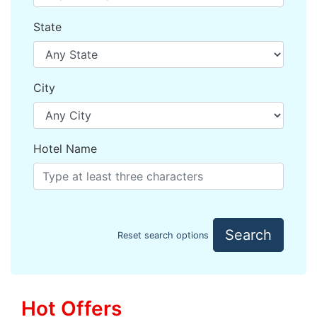
State
City
Hotel Name
Search
Reset search options
Hot Offers