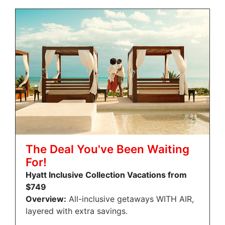
The Deal You've Been Waiting
For!
Hyatt Inclusive Collection Vacations from
$749
Overview:
All-inclusive getaways WITH AIR,
layered with extra savings.
…