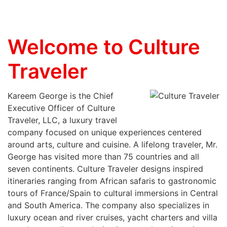
Welcome to Culture
Traveler
Kareem George is the Chief
Executive Officer of Culture
Traveler, LLC, a luxury travel
company focused on unique experiences centered
around arts, culture and cuisine. A lifelong traveler, Mr.
George has visited more than 75 countries and all
seven continents. Culture Traveler designs inspired
itineraries ranging from African safaris to gastronomic
tours of France/Spain to cultural immersions in Central
and South America. The company also specializes in
luxury ocean and river cruises, yacht charters and villa