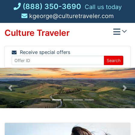
Skip
(888) 350-3690
Call us today
to
kgeorge@culturetraveler.com
content
Culture Traveler
Receive special offers
Search