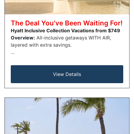
The Deal You've Been Waiting For!
Hyatt Inclusive Collection Vacations from $749
Overview:
All-inclusive getaways WITH AIR,
layered with extra savings.
…
View Details