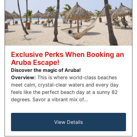
Exclusive Perks When Booking an
Aruba Escape!
Discover the magic of Aruba!
Overview:
This is where world-class beaches
meet calm, crystal-clear waters and every day
feels like the perfect beach day at a sunny 82
degrees. Savor a vibrant mix of…
View Details