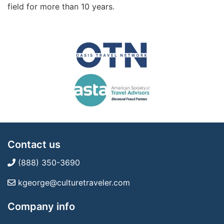
field for more than 10 years.
Contact us
(888) 350-3690
kgeorge@culturetraveler.com
Company info