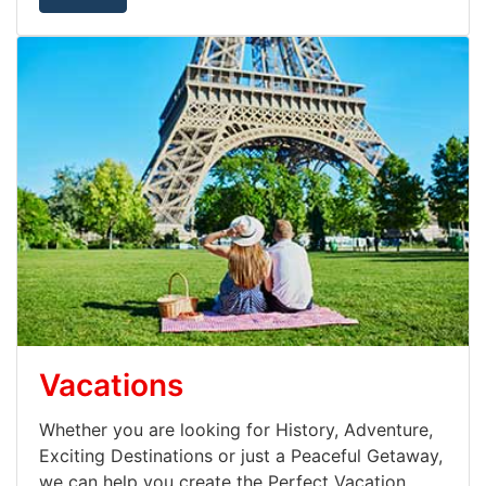
Vacations
Whether you are looking for History, Adventure,
Exciting Destinations or just a Peaceful Getaway,
we can help you create the Perfect Vacation.