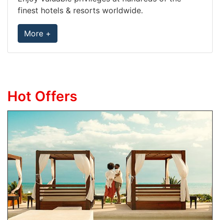
finest hotels & resorts worldwide.
More +
Hot Offers