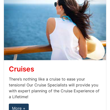
Cruises
There’s nothing like a cruise to ease your
tensions! Our Cruise Specialists will provide you
with expert planning of the Cruise Experience of
a Lifetime!
More +