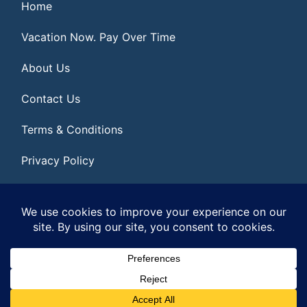
Home
Vacation Now. Pay Over Time
About Us
Contact Us
Terms & Conditions
Privacy Policy
Get Social
© 2026 | All Rights Reserved
|
ITbyUs