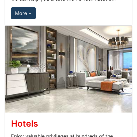
More +
Hotels
Enjoy valuable privileges at hundreds of the