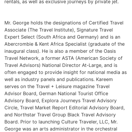
rentals, as well as exclusive journeys by private jet.
Mr. George holds the designations of Certified Travel
Associate (The Travel Institute), Signature Travel
Expert Select (South Africa and Germany) and is an
Abercrombie & Kent Africa Specialist (graduate of the
inaugural class). He is also a member of the Oasis
Travel Network, a former ASTA (American Society of
Travel Advisors) National Director At-Large, and is
often engaged to provide insight for national media as
well as industry panels and publications. Kareem
serves on the Travel + Leisure magazine Travel
Advisor Board, German National Tourist Office
Advisory Board, Explora Journeys Travel Advisory
Circle, Travel Market Report Editorial Advisory Board,
and Northstar Travel Group Black Travel Advisory
Board. Prior to launching Culture Traveler, LLC, Mr.
George was an arts administrator in the orchestral