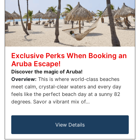
Exclusive Perks When Booking an
Aruba Escape!
Discover the magic of Aruba!
Overview:
This is where world-class beaches
meet calm, crystal-clear waters and every day
feels like the perfect beach day at a sunny 82
degrees. Savor a vibrant mix of…
View Details