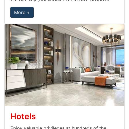
More +
Hotels
Enjoy valuable privileges at hundreds of the