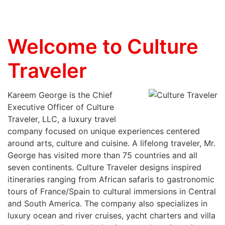
Welcome to Culture
Traveler
Kareem George is the Chief
Executive Officer of Culture
Traveler, LLC, a luxury travel
company focused on unique experiences centered
around arts, culture and cuisine. A lifelong traveler, Mr.
George has visited more than 75 countries and all
seven continents. Culture Traveler designs inspired
itineraries ranging from African safaris to gastronomic
tours of France/Spain to cultural immersions in Central
and South America. The company also specializes in
luxury ocean and river cruises, yacht charters and villa