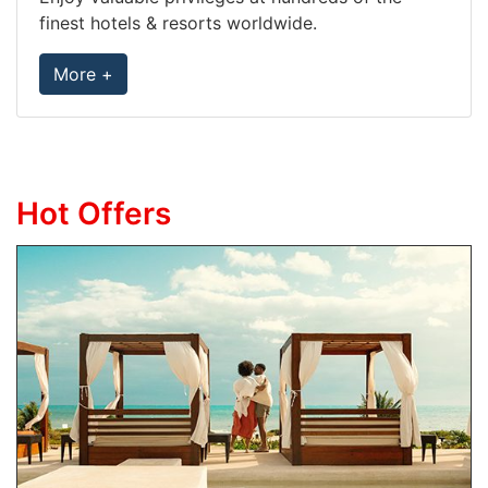
finest hotels & resorts worldwide.
More +
Hot Offers