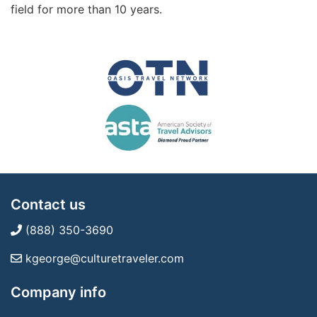
field for more than 10 years.
Contact us
(888) 350-3690
kgeorge@culturetraveler.com
Company info