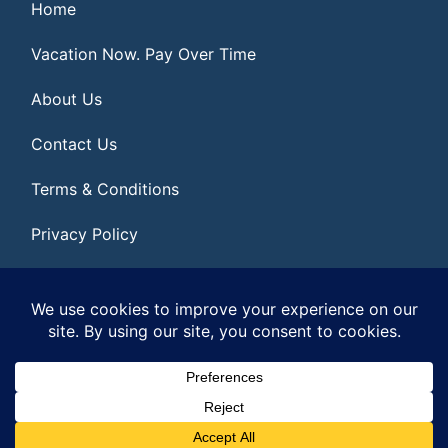
Home
Vacation Now. Pay Over Time
About Us
Contact Us
Terms & Conditions
Privacy Policy
Get Social
© 2026 | All Rights Reserved
|
ITbyUs