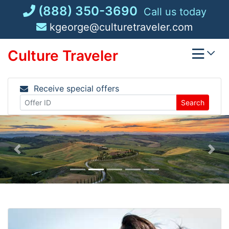
Skip
(888) 350-3690
Call us today
to
kgeorge@culturetraveler.com
content
Culture Traveler
Receive special offers
Search