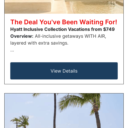
The Deal You've Been Waiting For!
Hyatt Inclusive Collection Vacations from $749
Overview:
All-inclusive getaways WITH AIR,
layered with extra savings.
…
View Details