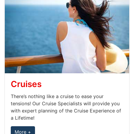
Cruises
There’s nothing like a cruise to ease your
tensions! Our Cruise Specialists will provide you
with expert planning of the Cruise Experience of
a Lifetime!
More +