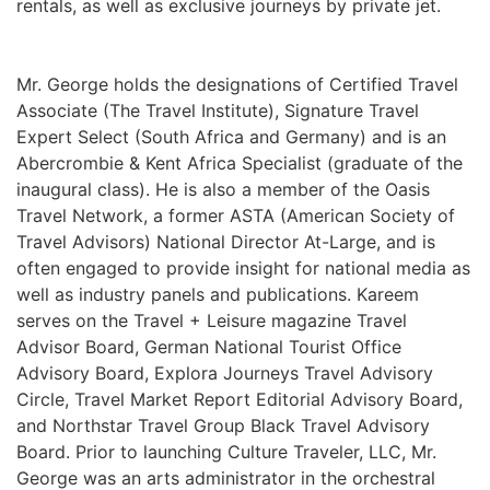
rentals, as well as exclusive journeys by private jet.
Mr. George holds the designations of Certified Travel
Associate (The Travel Institute), Signature Travel
Expert Select (South Africa and Germany) and is an
Abercrombie & Kent Africa Specialist (graduate of the
inaugural class). He is also a member of the Oasis
Travel Network, a former ASTA (American Society of
Travel Advisors) National Director At-Large, and is
often engaged to provide insight for national media as
well as industry panels and publications. Kareem
serves on the Travel + Leisure magazine Travel
Advisor Board, German National Tourist Office
Advisory Board, Explora Journeys Travel Advisory
Circle, Travel Market Report Editorial Advisory Board,
and Northstar Travel Group Black Travel Advisory
Board. Prior to launching Culture Traveler, LLC, Mr.
George was an arts administrator in the orchestral