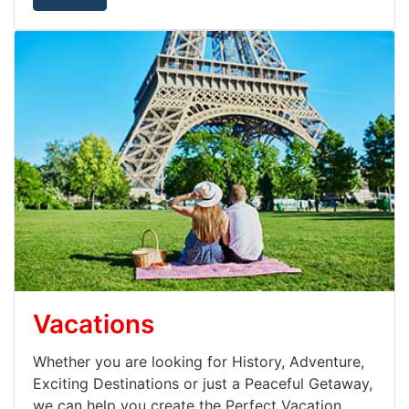
Vacations
Whether you are looking for History, Adventure,
Exciting Destinations or just a Peaceful Getaway,
we can help you create the Perfect Vacation.