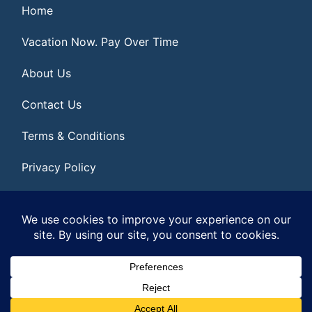
Home
Vacation Now. Pay Over Time
About Us
Contact Us
Terms & Conditions
Privacy Policy
Get Social
© 2026 | All Rights Reserved
|
ITbyUs