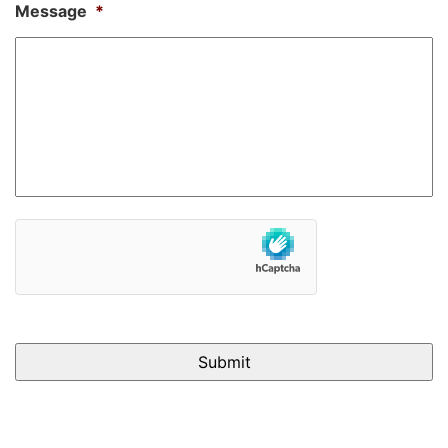
Message
*
hCaptcha