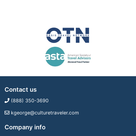
Contact us
(888) 350-3690
kgeorge@culturetraveler.com
Company info