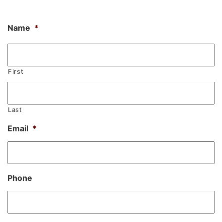
Name
*
First
Last
Email
*
Phone