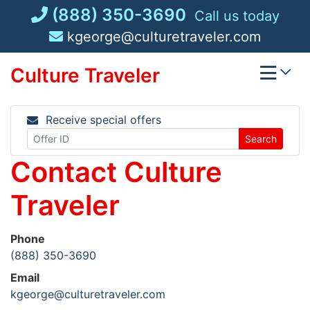
Skip
(888) 350-3690
Call us today
to
kgeorge@culturetraveler.com
content
Culture Traveler
Receive special offers
Search
Contact Culture
Traveler
Phone
(888) 350-3690
Email
kgeorge@culturetraveler.com