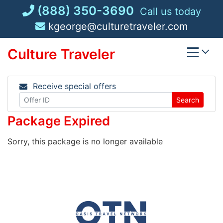
Skip
(888) 350-3690
Call us today
to
kgeorge@culturetraveler.com
content
Culture Traveler
Receive special offers
Search
Package Expired
Sorry, this package is no longer available