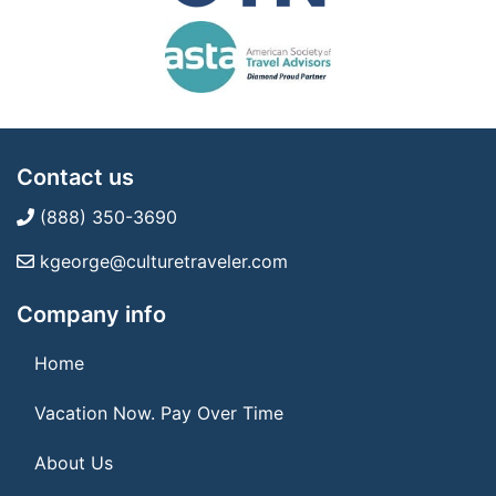
Contact us
(888) 350-3690
kgeorge@culturetraveler.com
Company info
Home
Vacation Now. Pay Over Time
About Us