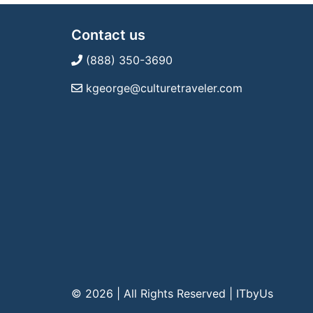
Contact us
(888) 350-3690
kgeorge@culturetraveler.com
© 2026 | All Rights Reserved
|
ITbyUs