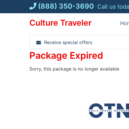
Skip
(888) 350-3690
Call us tod
to
content
Culture Traveler
Ho
Receive special offers
Package Expired
Sorry, this package is no longer available