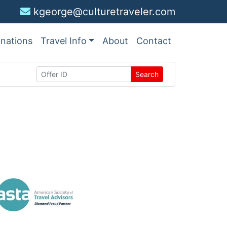
kgeorge@culturetraveler.com
inations
Travel Info
About
Contact
Search