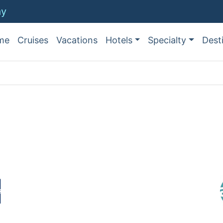
ay
me
Cruises
Vacations
Hotels
Specialty
Dest