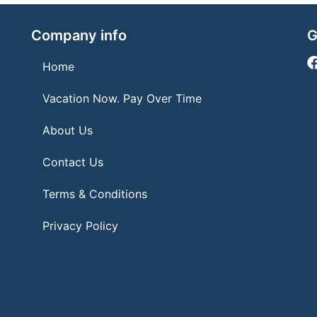
Company info
G
Home
Vacation Now. Pay Over Time
About Us
Contact Us
Terms & Conditions
Privacy Policy