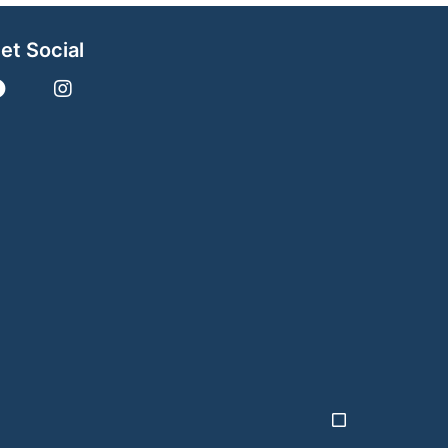
et Social