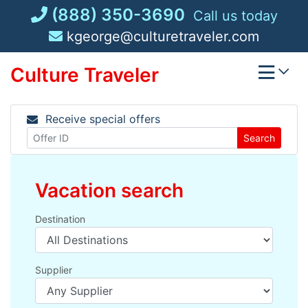
Skip
(888) 350-3690
Call us today
to
kgeorge@culturetraveler.com
content
Culture Traveler
Receive special offers
Search
Vacation search
Destination
Supplier