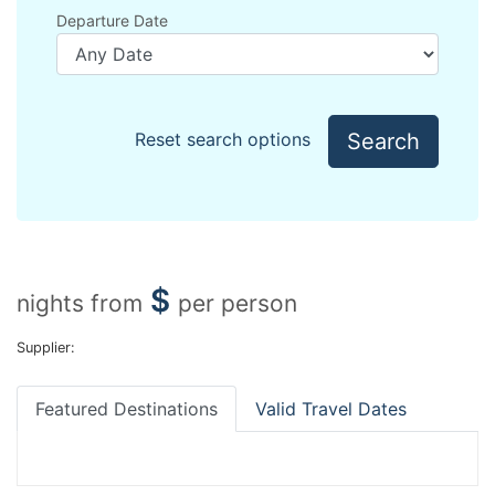
Departure Date
Search
Reset search options
$
nights from
per person
Supplier:
Featured Destinations
Valid Travel Dates