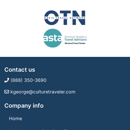
Contact us
(888) 350-3690
kgeorge@culturetraveler.com
Company info
Home