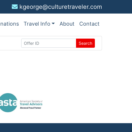
kgeorge@culturetraveler.com
inations
Travel Info
About
Contact
Search