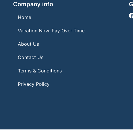
Company info
G
Home
Vacation Now. Pay Over Time
About Us
Contact Us
Terms & Conditions
Privacy Policy