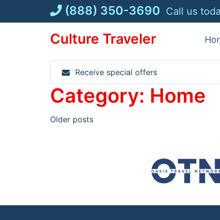
Skip
(888) 350-3690
Call us tod
to
content
Culture Traveler
Ho
Receive special offers
Category:
Home
Posts
Older posts
navigation