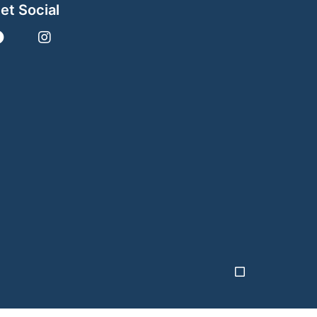
et Social