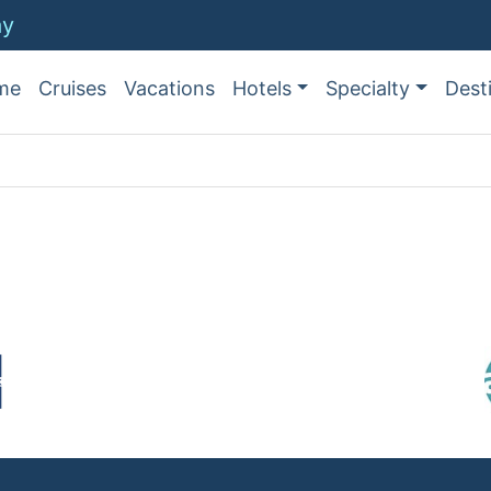
ay
me
Cruises
Vacations
Hotels
Specialty
Dest