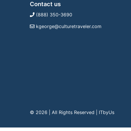
Contact us
(888) 350-3690
kgeorge@culturetraveler.com
© 2026 | All Rights Reserved
|
ITbyUs