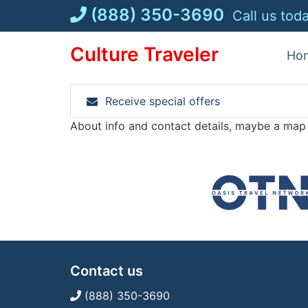
Skip
(888) 350-3690
Call us tod
to
content
Culture Traveler
Ho
Receive special offers
About info and contact details, maybe a map
Contact us
(888) 350-3690