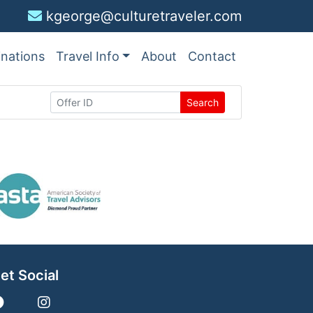
kgeorge@culturetraveler.com
inations
Travel Info
About
Contact
Search
et Social