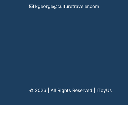
kgeorge@culturetraveler.com
© 2026 | All Rights Reserved
|
ITbyUs