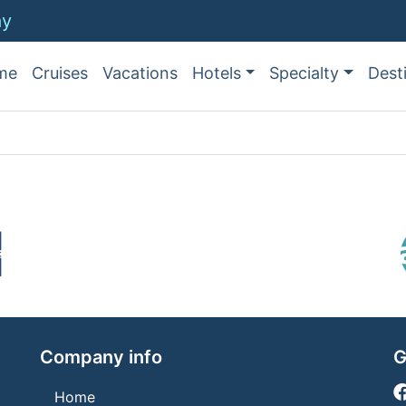
ay
me
Cruises
Vacations
Hotels
Specialty
Dest
Company info
G
Home