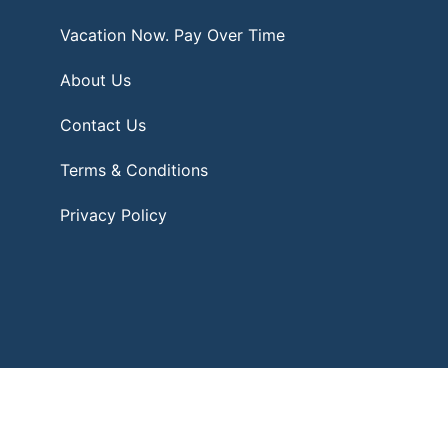
Vacation Now. Pay Over Time
About Us
Contact Us
Terms & Conditions
Privacy Policy