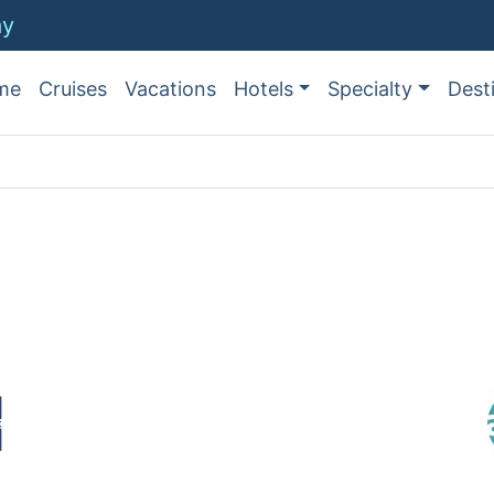
ay
me
Cruises
Vacations
Hotels
Specialty
Dest