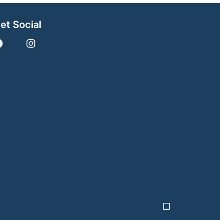
et Social