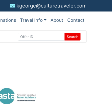
kgeorge@culturetraveler.com
inations
Travel Info
About
Contact
Search