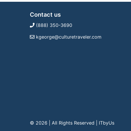
Contact us
(888) 350-3690
kgeorge@culturetraveler.com
© 2026 | All Rights Reserved
|
ITbyUs