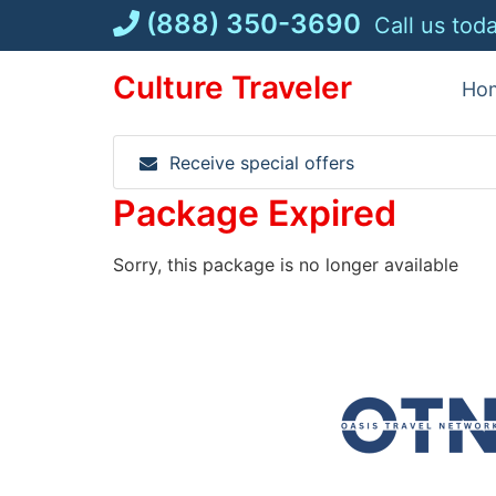
Skip
(888) 350-3690
Call us tod
to
content
Culture Traveler
Ho
Receive special offers
Package Expired
Sorry, this package is no longer available