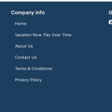
Company info
G
Home
Vacation Now. Pay Over Time
About Us
Contact Us
Terms & Conditions
Privacy Policy