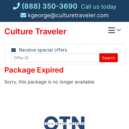
Skip
(888) 350-3690
Call us today
to
kgeorge@culturetraveler.com
content
Culture Traveler
Receive special offers
Search
Package Expired
Sorry, this package is no longer available