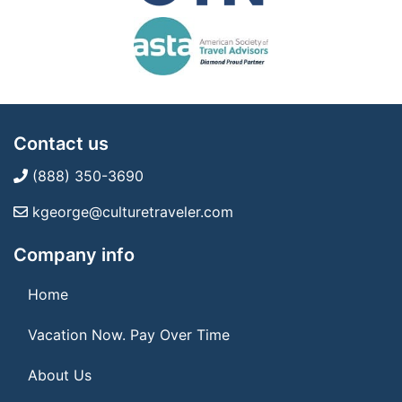
Contact us
(888) 350-3690
kgeorge@culturetraveler.com
Company info
Home
Vacation Now. Pay Over Time
About Us