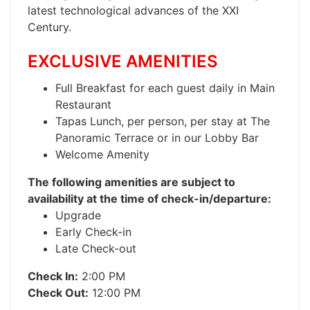
latest technological advances of the XXI
Century.
EXCLUSIVE AMENITIES
Full Breakfast for each guest daily in Main
Restaurant
Tapas Lunch, per person, per stay at The
Panoramic Terrace or in our Lobby Bar
Welcome Amenity
The following amenities are subject to
availability at the time of check-in/departure:
Upgrade
Early Check-in
Late Check-out
Check In:
2:00 PM
Check Out:
12:00 PM