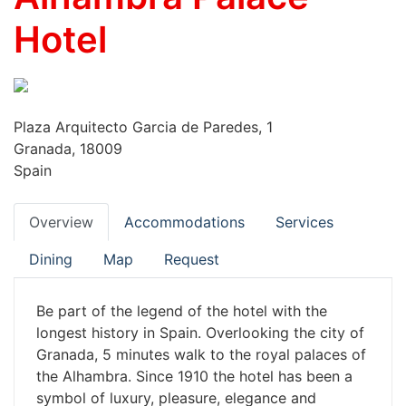
Hotel
Plaza Arquitecto Garcia de Paredes, 1
Granada, 18009
Spain
Overview
Accommodations
Services
Dining
Map
Request
Be part of the legend of the hotel with the
longest history in Spain. Overlooking the city of
Granada, 5 minutes walk to the royal palaces of
the Alhambra. Since 1910 the hotel has been a
symbol of luxury, pleasure, elegance and