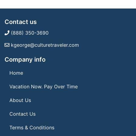
Contact us
(888) 350-3690
kgeorge@culturetraveler.com
Company info
Home
Vacation Now. Pay Over Time
About Us
Contact Us
Terms & Conditions