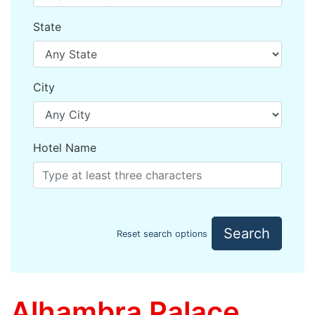
State
City
Hotel Name
Search
Reset search options
Alhambra Palace