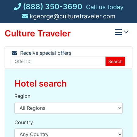
Skip
(888) 350-3690
Call us today
to
kgeorge@culturetraveler.com
content
Culture Traveler
Receive special offers
Search
Hotel search
Region
Country