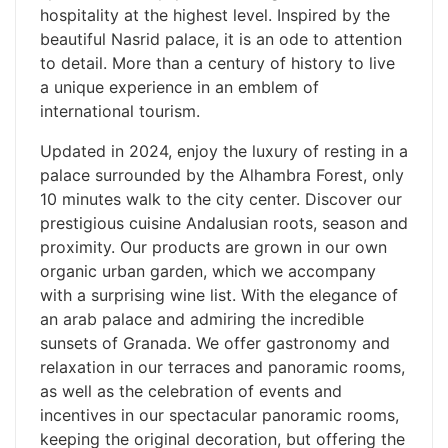
hospitality at the highest level. Inspired by the
beautiful Nasrid palace, it is an ode to attention
to detail. More than a century of history to live
a unique experience in an emblem of
international tourism.
Updated in 2024, enjoy the luxury of resting in a
palace surrounded by the Alhambra Forest, only
10 minutes walk to the city center. Discover our
prestigious cuisine Andalusian roots, season and
proximity. Our products are grown in our own
organic urban garden, which we accompany
with a surprising wine list. With the elegance of
an arab palace and admiring the incredible
sunsets of Granada. We offer gastronomy and
relaxation in our terraces and panoramic rooms,
as well as the celebration of events and
incentives in our spectacular panoramic rooms,
keeping the original decoration, but offering the