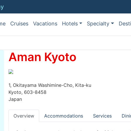
ay
me
Cruises
Vacations
Hotels
Specialty
Dest
Aman Kyoto
1, Okitayama Washimine-Cho, Kita-ku
Kyoto, 603-8458
Japan
Overview
Accommodations
Services
Dini