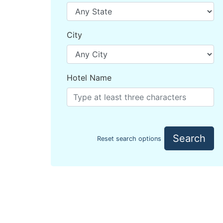
City
Hotel Name
Search
Reset search options