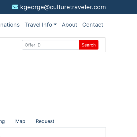
kgeorge@culturetraveler.com
inations
Travel Info
About
Contact
Search
ng
Map
Request