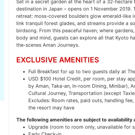
Set in a secret garden at the heart of a 32-hectare
destination in Japan – opens on 1 November 2019. T
retreat: moss-covered boulders glow emerald-like i
link tranquil forest glades, and streams provide a 
birdsong. From this peaceful haven, where gardens,
body and mind, guests can explore all that Kyoto ha
the-scenes Aman Journeys.
EXCLUSIVE AMENITIES
Full Breakfast for up to two guests daily at The
USD $100 Hotel Credit, per room, per stay appli
by Aman, Taka-an, In-room Dining, Minibar), A
Cultural Journey, Transportation (except Taxi
Excludes: Room rates, paid outs, handling fee, 
the resort may have
The following amenities are subject to availability 
Upgrade (room to room only, unavailable for su
Early Check-in