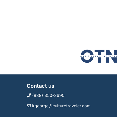
Contact us
(888) 350-3690
kgeorge@culturetraveler.com