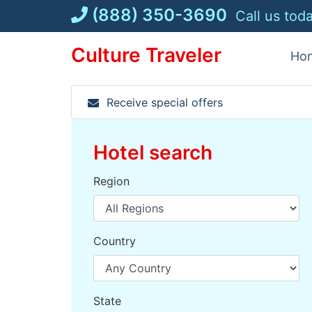
Skip
(888) 350-3690
Call us tod
to
content
Culture Traveler
Ho
Receive special offers
Hotel search
Region
Country
State