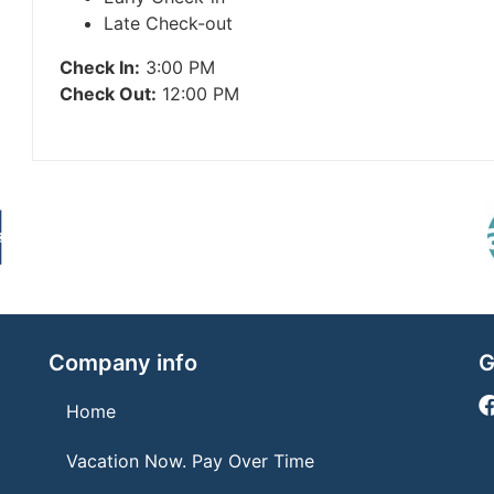
Late Check-out
Check In:
3:00 PM
Check Out:
12:00 PM
Company info
G
Home
Vacation Now. Pay Over Time