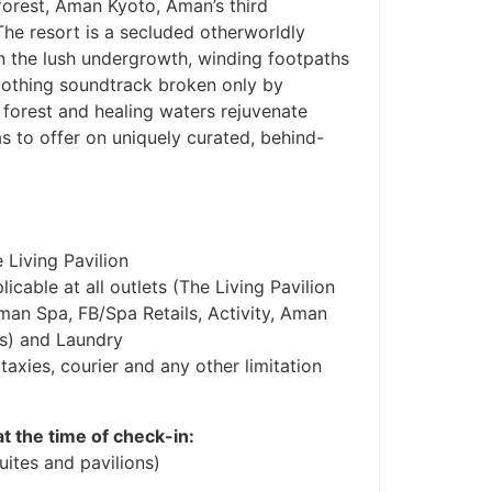
 forest, Aman Kyoto, Aman’s third
he resort is a secluded otherworldly
n the lush undergrowth, winding footpaths
soothing soundtrack broken only by
 forest and healing waters rejuvenate
s to offer on uniquely curated, behind-
 Living Pavilion
cable at all outlets (The Living Pavilion
man Spa, FB/Spa Retails, Activity, Aman
es) and Laundry
taxies, courier and any other limitation
at the time of check-in:
ites and pavilions)