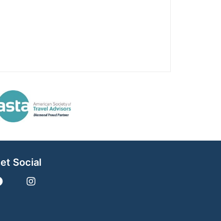
et Social